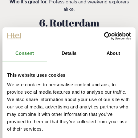
Who it’s great for:
Professionals and weekend explorers
alike.
‍6. Rotterdam
Why it’s cycle-friendly:
Rotterdam’s modern urban design includes many
wide
cycling corridors
and efforts to improve safety and
Consent
Details
About
connectivity. While the city centre is busier, many
neighbourhoods offer pleasant and practical bike
commuting options.
This website uses cookies
We use cookies to personalise content and ads, to
Highlights:
provide social media features and to analyse our traffic.
Large cycle boulevards and bridges
We also share information about your use of our site with
Programs to enhance cyclist safety
our social media, advertising and analytics partners who
Easy access to surrounding towns and nature
may combine it with other information that you’ve
areas
provided to them or that they’ve collected from your use
of their services.
Who it’s great for:
Modern city dwellers and