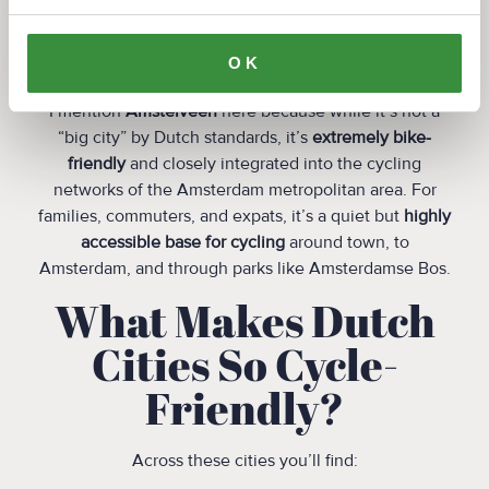
infrastructure lovers.
7. Amstelveen
OK
I mention
Amstelveen
here because while it’s not a
“big city” by Dutch standards, it’s
extremely bike-
friendly
and closely integrated into the cycling
networks of the Amsterdam metropolitan area. For
families, commuters, and expats, it’s a quiet but
highly
accessible base for cycling
around town, to
Amsterdam, and through parks like Amsterdamse Bos.
What Makes Dutch
Cities So Cycle-
Friendly?
Across these cities you’ll find: