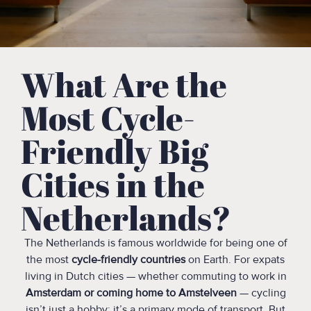
What Are the
Most Cycle-
Friendly Big
Cities in the
Netherlands?
The Netherlands is famous worldwide for being one of
the most
cycle-friendly countries
on Earth. For expats
living in Dutch cities — whether commuting to work in
Amsterdam or coming home to Amstelveen
— cycling
isn’t just a hobby: it’s a primary mode of transport. But