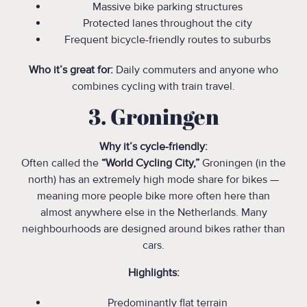
Massive bike parking structures
Protected lanes throughout the city
Frequent bicycle-friendly routes to suburbs
Who it’s great for:
Daily commuters and anyone who
combines cycling with train travel.
3. Groningen
Why it’s cycle-friendly:
Often called the
“World Cycling City,”
Groningen (in the
north) has an extremely high mode share for bikes —
meaning more people bike more often here than
almost anywhere else in the Netherlands. Many
neighbourhoods are designed around bikes rather than
cars.
Highlights:
Predominantly flat terrain