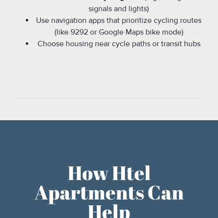
signals and lights)
Use navigation apps that prioritize cycling routes
(like 9292 or Google Maps bike mode)
Choose housing near cycle paths or transit hubs
How Htel
Apartments Can
Help