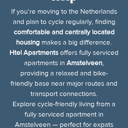
If you’re moving to the Netherlands
and plan to cycle regularly, finding
comfortable and centrally located
housing
makes a big difference.
Htel Apartments
offers fully serviced
apartments in
Amstelveen
,
providing a relaxed and bike-
friendly base near major routes and
transport connections.
Explore cycle-friendly living from a
fully serviced apartment in
Amstelveen — perfect for expats