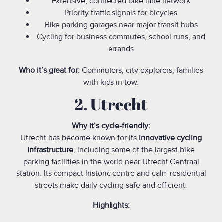
Extensive, connected bike lane network
Priority traffic signals for bicycles
Bike parking garages near major transit hubs
Cycling for business commutes, school runs, and
errands
Who it’s great for:
Commuters, city explorers, families
with kids in tow.
‍2. Utrecht
Why it’s cycle-friendly:
Utrecht has become known for its
innovative cycling
infrastructure
, including some of the largest bike
parking facilities in the world near Utrecht Centraal
station. Its compact historic centre and calm residential
streets make daily cycling safe and efficient.
Highlights: