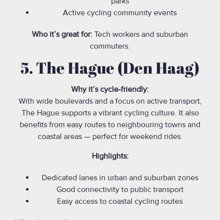
parks
Active cycling community events
Who it’s great for:
Tech workers and suburban
commuters.
5. The Hague (Den Haag)
Why it’s cycle-friendly:
With wide boulevards and a focus on active transport,
The Hague supports a vibrant cycling culture. It also
benefits from easy routes to neighbouring towns and
coastal areas — perfect for weekend rides.
Highlights:
Dedicated lanes in urban and suburban zones
Good connectivity to public transport
Easy access to coastal cycling routes