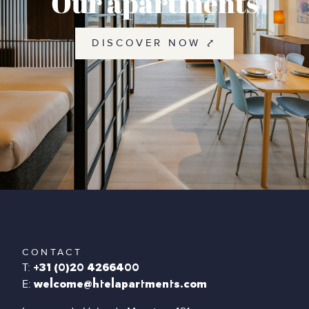
Our apartments
DISCOVER NOW ⤤
CONTACT
T:
+31 (0)20 4266400
E:
welcome@htelapartments.com