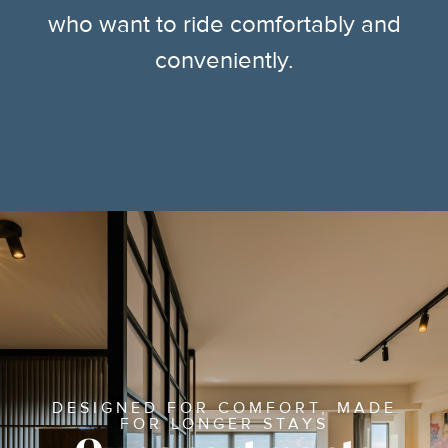
who want to ride comfortably and
conveniently.
DESIGNED FOR COMFORT, MADE
FOR LONGER STAYS