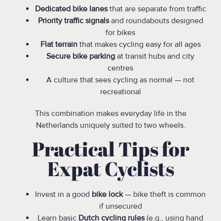
Dedicated bike lanes
that are separate from traffic
Priority traffic signals
and roundabouts designed
for bikes
Flat terrain
that makes cycling easy for all ages
Secure bike parking
at transit hubs and city
centres
A culture that sees cycling as normal — not
recreational
This combination makes everyday life in the
Netherlands uniquely suited to two wheels.
Practical Tips for
Expat Cyclists
Invest in a good
bike lock
— bike theft is common
if unsecured
Learn basic
Dutch cycling rules
(e.g., using hand