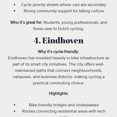
Cycle priority streets where cars are secondary
Strong community support for biking culture
Who it’s great for:
Students, young professionals, and
those new to Dutch cycling.
4. Eindhoven
Why it’s cycle-friendly:
Eindhoven has invested heavily in bike infrastructure as
part of its smart city initiatives. The city offers well-
maintained paths that connect neighbourhoods,
campuses, and business districts, making cycling a
practical commuting choice.
Highlights:
Bike-friendly bridges and underpasses
Routes connecting residential areas with tech