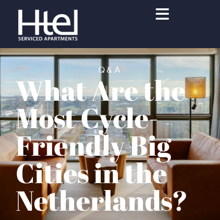
Q&A
What Are the
Most Cycle-
Friendly Big
Cities in the
Netherlands?