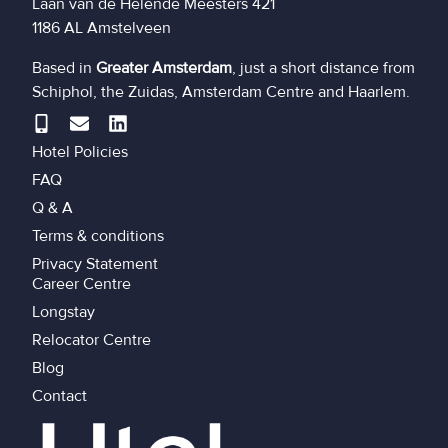
Laan van de Helende Meesters 421
1186 AL Amstelveen
Based in
Greater Amsterdam
, just a short distance from
Schiphol, the Zuidas, Amsterdam Centre and Haarlem.
Hotel Policies
FAQ
Q & A
Terms & conditions
Privacy Statement
Career Centre
Longstay
Relocator Centre
Blog
Contact