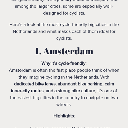
among the larger cities, some are especially well-
designed for cyclists.
Here’s a look at the most cycle-friendly big cities in the
Netherlands and what makes each of them ideal for
cyclists.
1. Amsterdam
Why it’s cycle-friendly:
Amsterdam is often the first place people think of when
they imagine cycling in the Netherlands. With
dedicated bike lanes, abundant bike parking, calm
inner-city routes, and a strong bike culture
, it’s one of
the easiest big cities in the country to navigate on two
wheels.
Highlights: