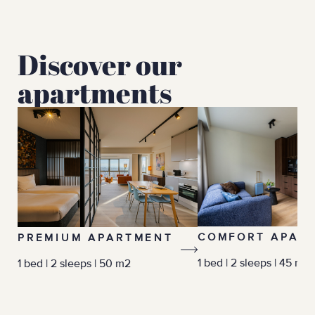
Discover our
apartments
COMFORT APAR
PREMIUM APARTMENT
1 bed | 2 sleeps | 45 m2
1 bed | 2 sleeps | 50 m2