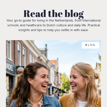
Read the blog
Your go-to guide for living in the Netherlands, from international
schools and healthcare to Dutch culture and daily life. Practical
insights and tips to help you settle in with ease.
BLOG