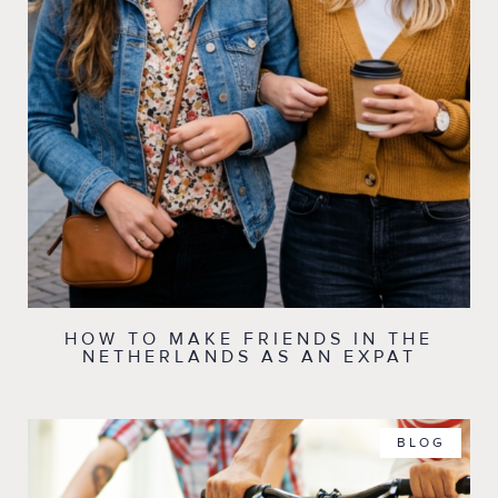
HOW TO MAKE FRIENDS IN THE
NETHERLANDS AS AN EXPAT
BLOG