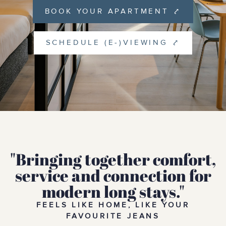
BOOK YOUR APARTMENT ⤤
SCHEDULE (E-)VIEWING ⤤
"Bringing together comfort,
service and connection for
modern long stays."
FEELS LIKE HOME, LIKE YOUR
FAVOURITE JEANS