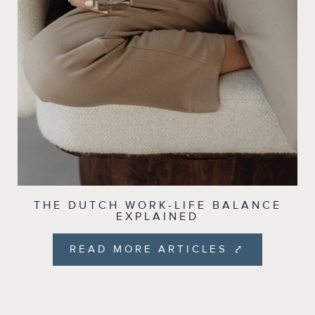
THE DUTCH WORK-LIFE BALANCE
EXPLAINED
READ MORE ARTICLES ⤤