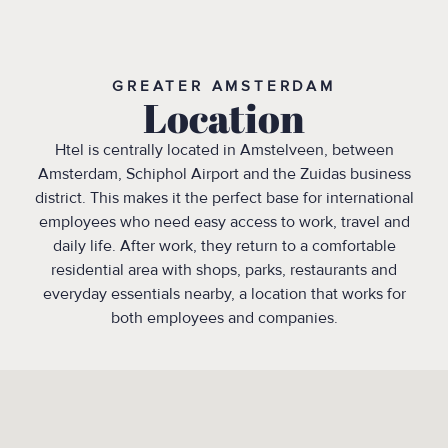
GREATER AMSTERDAM
Location
Htel is centrally located in Amstelveen, between
Amsterdam, Schiphol Airport and the Zuidas business
district. This makes it the perfect base for international
employees who need easy access to work, travel and
daily life. After work, they return to a comfortable
residential area with shops, parks, restaurants and
everyday essentials nearby, a location that works for
both employees and companies.