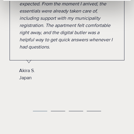
expected. From the moment I arrived, the
essentials were already taken care of,
including support with my municipality
registration. The apartment felt comfortable
right away, and the digital butler was a
helpful way to get quick answers whenever I
had questions.
Akira S.
Japan