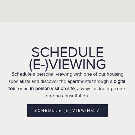
SCHEDULE
(E-)VIEWING
Schedule a personal viewing with one of our housing
specialists and discover the apartments through a
digital
tour
or an
in-person visit on site
, always including a one-
on-one consultation.
SCHEDULE (E-)VIEWING ⤤