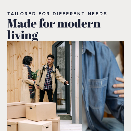
TAILORED FOR DIFFERENT NEEDS
Made for modern
living