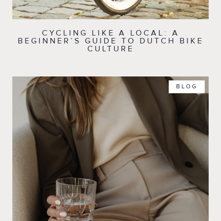
CYCLING LIKE A LOCAL: A
BEGINNER’S GUIDE TO DUTCH BIKE
CULTURE
BLOG