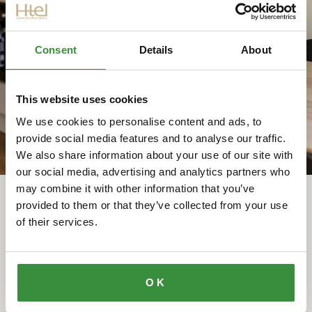
Registering with the municipality is necessary to
obtain your BSN and access essential services.
Htel is your first address in a new country, a soft
Consent
Details
About
landing that gives you peace of mind from day one.
READ MORE ⤤
This website uses cookies
We use cookies to personalise content and ads, to
provide social media features and to analyse our traffic.
We also share information about your use of our site with
our social media, advertising and analytics partners who
may combine it with other information that you’ve
provided to them or that they’ve collected from your use
of their services.
OUR GUESTS ARE SAYING
Guest stories
OK
Htel made my relocation much easier than I