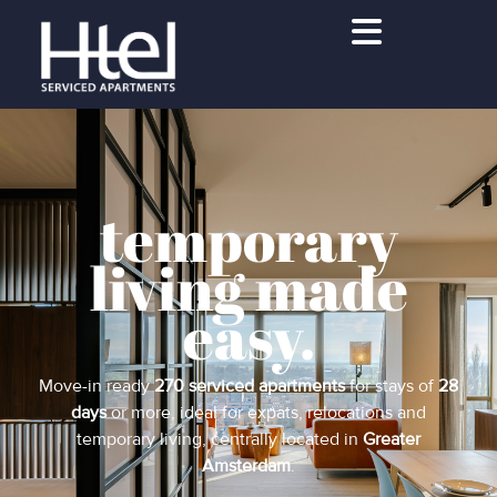
temporary
living made
easy.
Move-in ready
270 serviced apartments
for stays of
28
days
or more, ideal for expats, relocations and
temporary living, centrally located in
Greater
Amsterdam
.