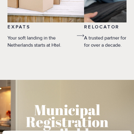
EXPATS
RELOCATOR
Your soft landing in the
A trusted partner for re
Netherlands starts at Htel.
for over a decade.
Municipal
Registration
available