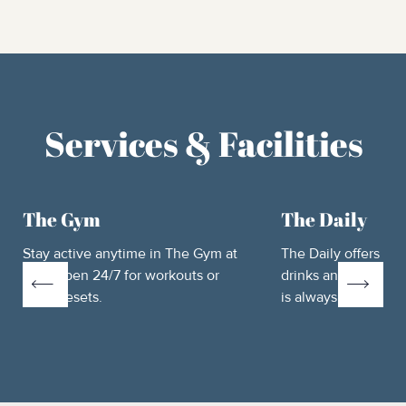
Services & Facilities
The Gym
The Daily
Stay active anytime in The Gym at
The Daily offers fre
Htel, open 24/7 for workouts or
drinks and essential
quick resets.
is always well-stoc