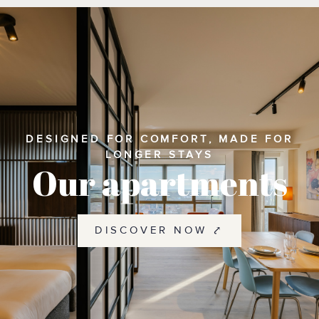
DESIGNED FOR COMFORT, MADE FOR
LONGER STAYS
Our apartments
DISCOVER NOW ⤤