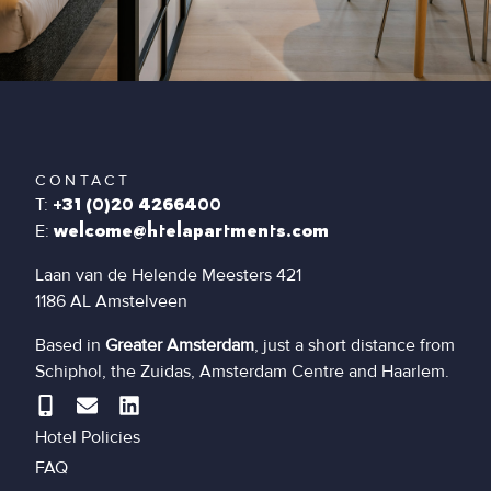
CONTACT
T:
+31 (0)20 4266400
E:
welcome@htelapartments.com
Laan van de Helende Meesters 421
1186 AL Amstelveen
Based in
Greater Amsterdam
, just a short distance from
Schiphol, the Zuidas, Amsterdam Centre and Haarlem.
Hotel Policies
FAQ