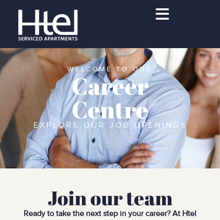
WELCOME TO OUR
Career
Centre
EXPLORE OUR JOB OPENINGS
Join our team
Ready to take the next step in your career? At Htel