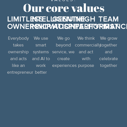
Our core values
LIMITLESS
INTELLIGENT
GENUINE
HIGH
TEAM
OWNERSHIP
INNOVATION
HOSPITALITY
PERFORMANC
FIRST
Everybody
We use
We go
We think
We grow
takes
smart
beyond
commercially
together
ownership
systems
service, we
and act
and
and acts
and AI to
create
with
celebrate
like an
work
experiences
purpose
together
entrepreneur
better