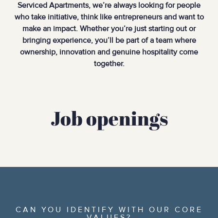
Serviced Apartments, we’re always looking for people
who take initiative, think like entrepreneurs and want to
make an impact. Whether you’re just starting out or
bringing experience, you’ll be part of a team where
ownership, innovation and genuine hospitality come
together.
Job openings
CAN YOU IDENTIFY WITH OUR CORE
VALUES?