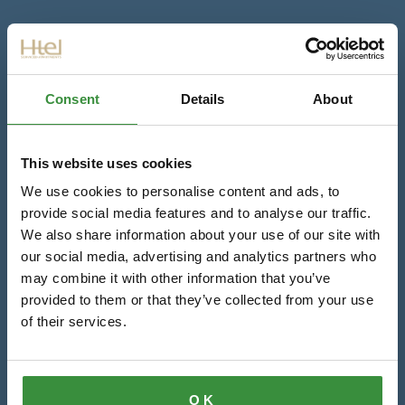
Consent
Details
About
This website uses cookies
We use cookies to personalise content and ads, to
provide social media features and to analyse our traffic.
We also share information about your use of our site with
our social media, advertising and analytics partners who
may combine it with other information that you’ve
provided to them or that they’ve collected from your use
of their services.
OK