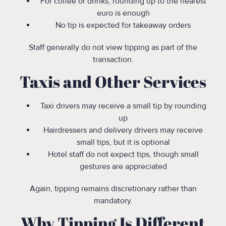
For coffee or drinks, rounding up to the nearest
euro is enough
No tip is expected for takeaway orders
Staff generally do not view tipping as part of the
transaction.
Taxis and Other Services
Taxi drivers may receive a small tip by rounding
up
Hairdressers and delivery drivers may receive
small tips, but it is optional
Hotel staff do not expect tips, though small
gestures are appreciated
Again, tipping remains discretionary rather than
mandatory.
Why Tipping Is Different