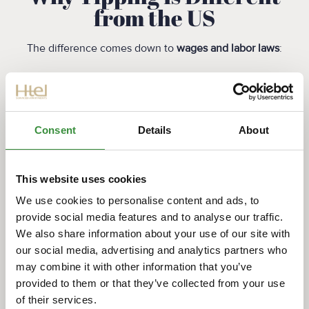
from the US
The difference comes down to
wages and labor laws
:
Dutch employees receive regulated minimum
wages
Healthcare and social benefits are part of the
system
Consent
Details
About
Tips are considered bonuses, not compensation
This creates a more equal service relationship between
This website uses cookies
customer and staff.
We use cookies to personalise content and ads, to
provide social media features and to analyse our traffic.
Official labor info:
We also share information about your use of our site with
https://www.government.nl/topics/minimum-
our social media, advertising and analytics partners who
wage
may combine it with other information that you’ve
How Americans Can
provided to them or that they’ve collected from your use
Adjust Easily
of their services.