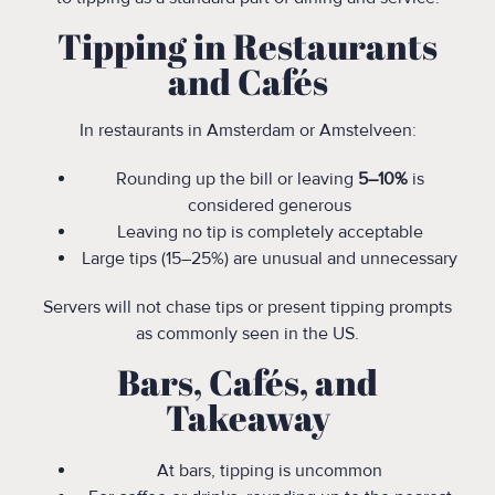
Tipping in Restaurants
and Cafés
In restaurants in Amsterdam or Amstelveen:
Rounding up the bill or leaving
5–10%
is
considered generous
Leaving no tip is completely acceptable
Large tips (15–25%) are unusual and unnecessary
Servers will not chase tips or present tipping prompts
as commonly seen in the US.
Bars, Cafés, and
Takeaway
At bars, tipping is uncommon