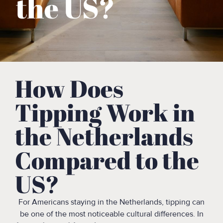
the US?
How Does
Tipping Work in
the Netherlands
Compared to the
US?
For Americans staying in the Netherlands, tipping can
be one of the most noticeable cultural differences. In