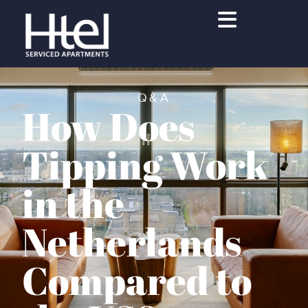
Q&A
How Does
Tipping Work
in the
Netherlands
Compared to