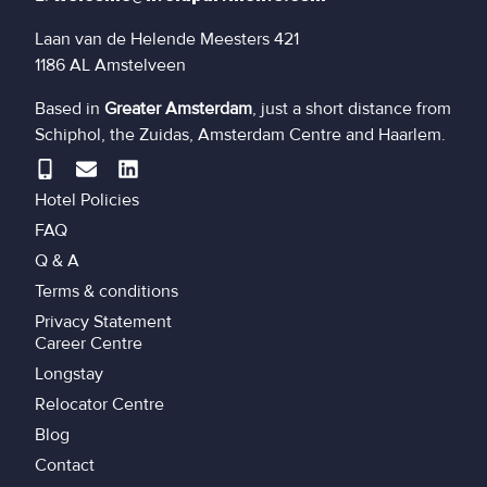
Laan van de Helende Meesters 421
1186 AL Amstelveen
Based in
Greater Amsterdam
, just a short distance from
Schiphol, the Zuidas, Amsterdam Centre and Haarlem.
Hotel Policies
FAQ
Q & A
Terms & conditions
Privacy Statement
Career Centre
Longstay
Relocator Centre
Blog
Contact