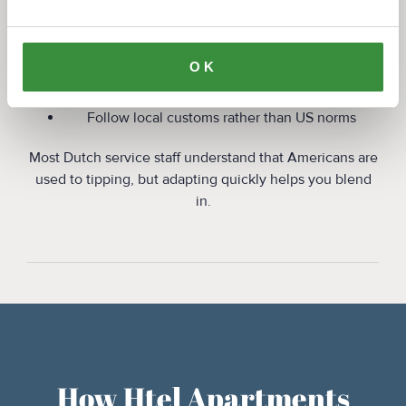
For short-term stays:
OK
Tip modestly if you receive excellent service
Do not feel pressure to tip every time
Follow local customs rather than US norms
Most Dutch service staff understand that Americans are
used to tipping, but adapting quickly helps you blend
in.
How Htel Apartments