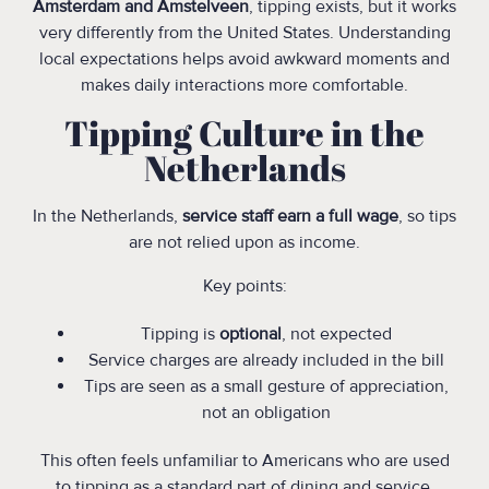
Amsterdam and Amstelveen
, tipping exists, but it works
very differently from the United States. Understanding
local expectations helps avoid awkward moments and
makes daily interactions more comfortable.
Tipping Culture in the
Netherlands
In the Netherlands,
service staff earn a full wage
, so tips
are not relied upon as income.
Key points:
Tipping is
optional
, not expected
Service charges are already included in the bill
Tips are seen as a small gesture of appreciation,
not an obligation
This often feels unfamiliar to Americans who are used
to tipping as a standard part of dining and service.