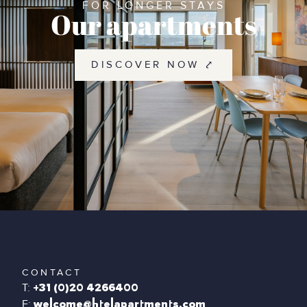
FOR LONGER STAYS
Our apartments
DISCOVER NOW ⤤
CONTACT
T:
+31 (0)20 4266400
E:
welcome@htelapartments.com