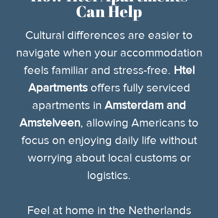
Can Help
Cultural differences are easier to
navigate when your accommodation
feels familiar and stress-free.
Htel
Apartments
offers fully serviced
apartments in
Amsterdam and
Amstelveen
, allowing Americans to
focus on enjoying daily life without
worrying about local customs or
logistics.
Feel at home in the Netherlands