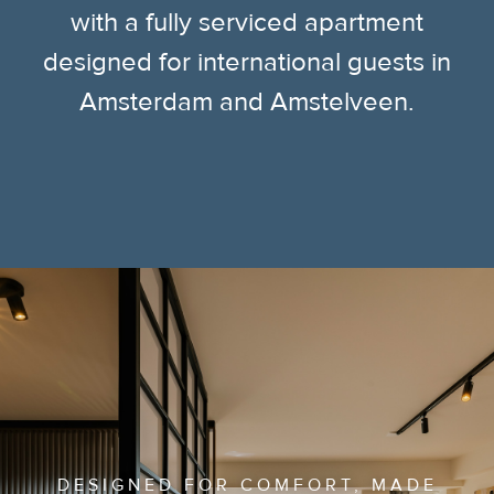
with a fully serviced apartment
designed for international guests in
Amsterdam and Amstelveen.
DESIGNED FOR COMFORT, MADE