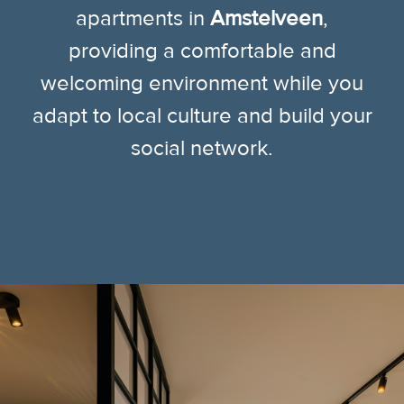
apartments in
Amstelveen
,
providing a comfortable and
welcoming environment while you
adapt to local culture and build your
social network.