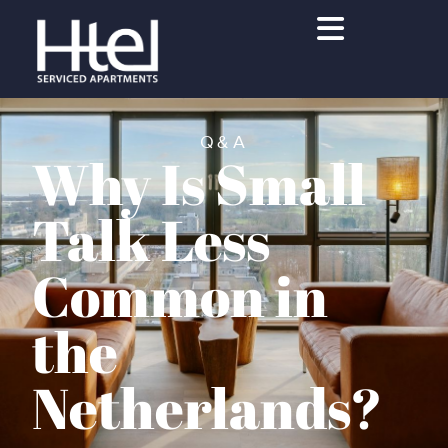
Q&A
Why Is Small
Talk Less
Common in
the
Netherlands?