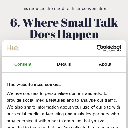
This reduces the need for filler conversation.
6. Where Small Talk
Does Happen
Small talk isn’t absent — it’s just more situational.
You’ll find it:
Consent
Details
About
At social events (like borrels)
Among colleagues after work
This website uses cookies
Between neighbors once familiarity is established
In relaxed settings like cafés
We use cookies to personalise content and ads, to
provide social media features and to analyse our traffic.
In suburban areas such as Amstelveen, you may notice
We also share information about your use of our site with
slightly more casual interaction, especially within local
our social media, advertising and analytics partners who
communities.
may combine it with other information that you’ve
provided to them or that they’ve collected from your use