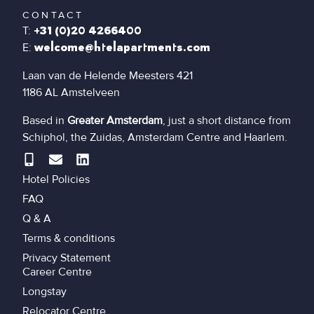
CONTACT
T:
+31 (0)20 4266400
E:
welcome@htelapartments.com
Laan van de Helende Meesters 421
1186 AL Amstelveen
Based in
Greater Amsterdam
, just a short distance from
Schiphol, the Zuidas, Amsterdam Centre and Haarlem.
Hotel Policies
FAQ
Q & A
Terms & conditions
Privacy Statement
Career Centre
Longstay
Relocator Centre