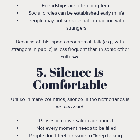
Friendships are often long-term
Social circles can be established early in life
People may not seek casual interaction with
strangers
Because of this, spontaneous small talk (e.g., with
strangers in public) is less frequent than in some other
cultures.
5. Silence Is
Comfortable
Unlike in many countries, silence in the Netherlands is
not awkward.
Pauses in conversation are normal
Not every moment needs to be filled
People don’t feel pressure to “keep talking”