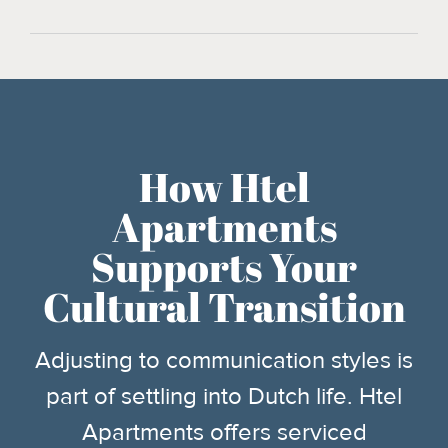
How Htel
Apartments
Supports Your
Cultural Transition
Adjusting to communication styles is
part of settling into Dutch life. Htel
Apartments offers serviced