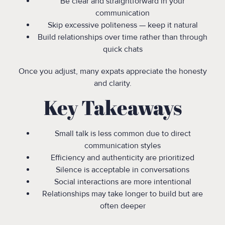
Be clear and straightforward in your
communication
Skip excessive politeness — keep it natural
Build relationships over time rather than through
quick chats
Once you adjust, many expats appreciate the honesty
and clarity.
Key Takeaways
Small talk is less common due to direct
communication styles
Efficiency and authenticity are prioritized
Silence is acceptable in conversations
Social interactions are more intentional
Relationships may take longer to build but are
often deeper