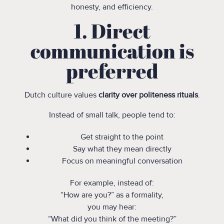
honesty, and efficiency.
1. Direct
communication is
preferred
Dutch culture values
clarity over politeness rituals
.
Instead of small talk, people tend to:
Get straight to the point
Say what they mean directly
Focus on meaningful conversation
For example, instead of:
“How are you?” as a formality,
you may hear:
“What did you think of the meeting?”