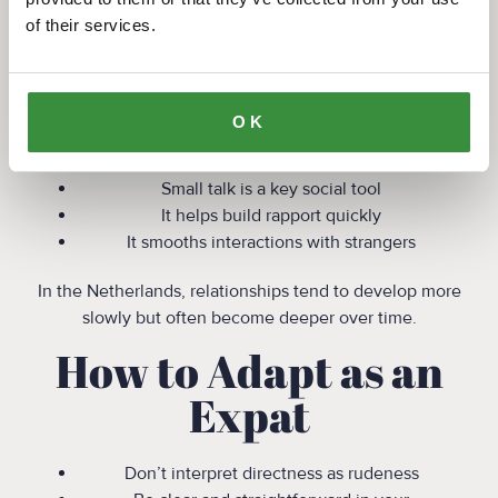
7. Why It Feels
of their services.
Different for Expats
In countries like the US, UK, or parts of Southern
OK
Europe:
Small talk is a key social tool
It helps build rapport quickly
It smooths interactions with strangers
In the Netherlands, relationships tend to develop more
slowly but often become deeper over time.
How to Adapt as an
Expat
Don’t interpret directness as rudeness