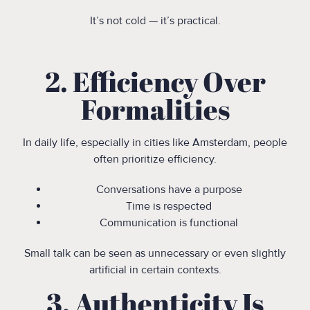
It’s not cold — it’s practical.
2. Efficiency Over
Formalities
In daily life, especially in cities like Amsterdam, people
often prioritize efficiency.
Conversations have a purpose
Time is respected
Communication is functional
Small talk can be seen as unnecessary or even slightly
artificial in certain contexts.
3. Authenticity Is