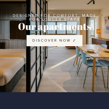
DESIGNED FOR COMFORT, MADE
FOR LONGER STAYS
Our apartments
DISCOVER NOW ⤤