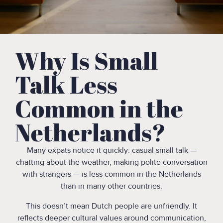
Why Is Small
Talk Less
Common in the
Netherlands?
Many expats notice it quickly: casual small talk —
chatting about the weather, making polite conversation
with strangers — is less common in the Netherlands
than in many other countries.
This doesn’t mean Dutch people are unfriendly. It
reflects deeper cultural values around communication,