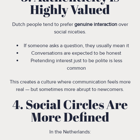
Highly Valued
Dutch people tend to prefer
genuine interaction
over
social niceties.
If someone asks a question, they usually mean it
Conversations are expected to be honest
Pretending interest just to be polite is less
common
This creates a culture where communication feels more
real — but sometimes more abrupt to newcomers.
4. Social Circles Are
More Defined
In the Netherlands: