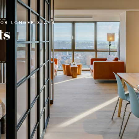
FOR LONGER STAYS
ts