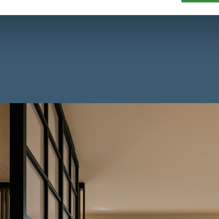
 Amsterdam or green Amstelveen — with Hte