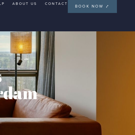
LP
ABOUT US
CONTACT
BOOK NOW ⤤
s
erdam