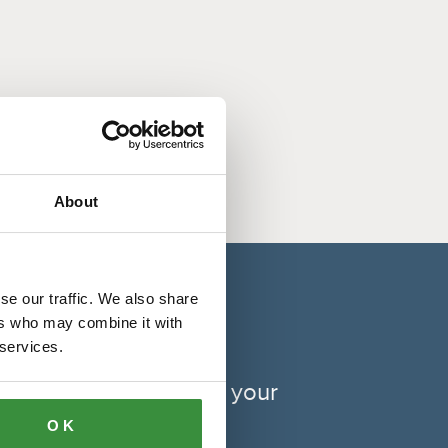
About
se our traffic. We also share
ers who may combine it with
 services.
xibility depending on your
OK