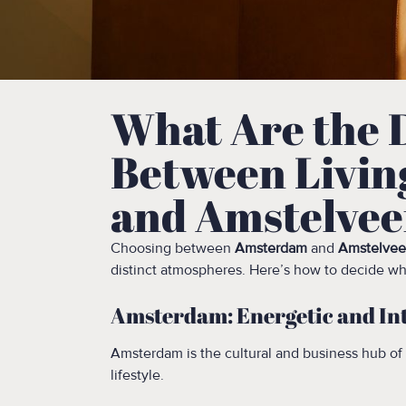
What Are the 
Between Livin
and Amstelve
Choosing between
Amsterdam
and
Amstelve
distinct atmospheres. Here’s how to decide whi
Amsterdam: Energetic and In
Amsterdam is the cultural and business hub of
lifestyle.