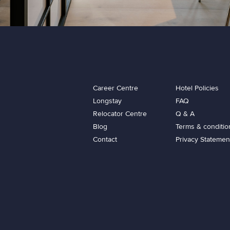
Career Centre
Hotel Policies
Longstay
FAQ
Relocator Centre
Q & A
Blog
Terms & conditio
Contact
Privacy Statemen