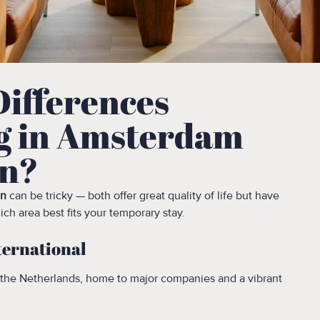
Differences
g in Amsterdam
en?
en
can be tricky — both offer great quality of life but have
ch area best fits your temporary stay.
ternational
 the Netherlands, home to major companies and a vibrant