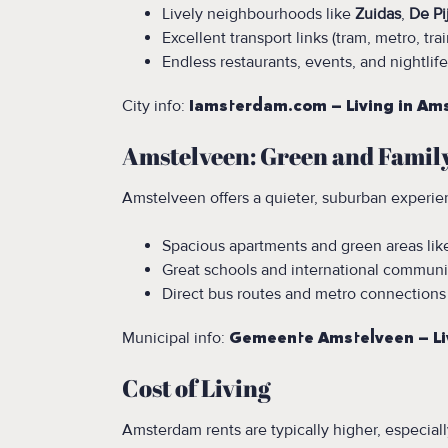
Lively neighbourhoods like
Zuidas
,
De Pi
Excellent transport links (tram, metro, trai
Endless restaurants, events, and nightlife
City info:
Iamsterdam.com – Living in A
Amstelveen: Green and Famil
Amstelveen offers a quieter, suburban experien
Spacious apartments and green areas li
Great schools and international communi
Direct bus routes and metro connections
Municipal info:
Gemeente Amstelveen – Li
Cost of Living
Amsterdam rents are typically higher, especial