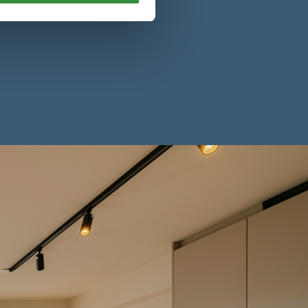
l’s flexible serviced