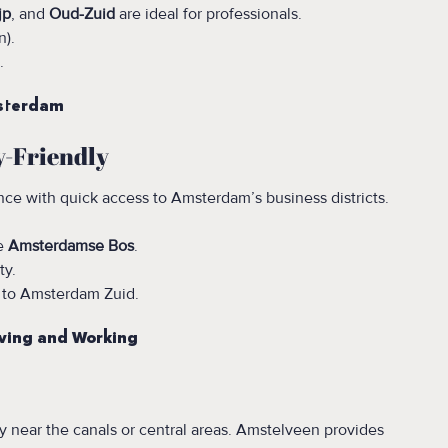
jp
, and
Oud-Zuid
are ideal for professionals.
n).
.
msterdam
y-Friendly
ce with quick access to Amsterdam’s business districts.
ke
Amsterdamse Bos
.
ty.
 to Amsterdam Zuid.
ving and Working
ly near the canals or central areas. Amstelveen provides