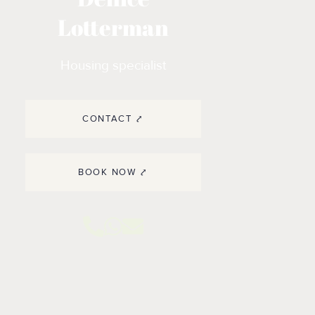
Lotterman
Housing specialist
CONTACT ⤤
BOOK NOW ⤤