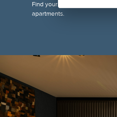
Find your ideal base — central
apartments.