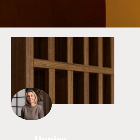
Denice