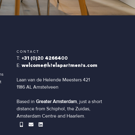
CONTACT
T:
+31 (0)20 4266400
E:
welcome@htelapartments.com
ns
Laan van de Helende Meesters 421
t
1186 AL Amstelveen
Based in
Greater Amsterdam
, just a short
distance from Schiphol, the Zuidas,
Amsterdam Centre and Haarlem.