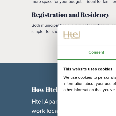
more space for your budget — ideal for families
Registration and Residency
Both municipalities allow expat registration, 
simpler for short-term stays.
Consent
This website uses cookies
We use cookies to personalis
information about your use of
How Htel Apartments Can He
other information that you’ve
Htel Apartments operates in bo
work location and lifestyle pre