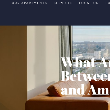
OUR APARTMENTS
SERVICES
LOCATION
L
What Ar
Between
and Am