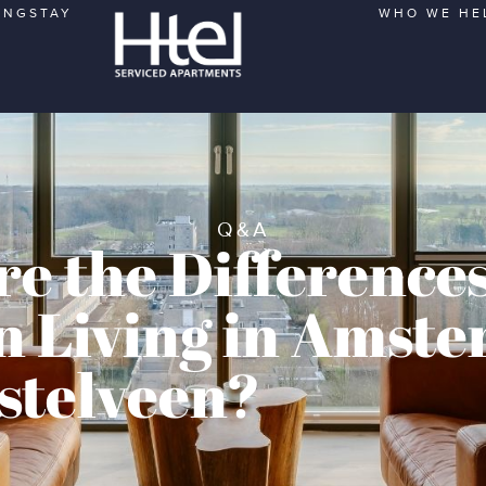
ONGSTAY
WHO WE HE
Q&A
e the Difference
 Living in Amst
stelveen?