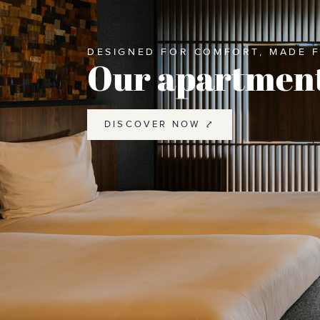
DESIGNED FOR COMFORT, MADE 
Our apartmen
DISCOVER NOW ⤤