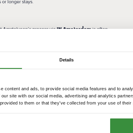
 or longer stays.
but Amstelveen’s process via
is often
IN Amsterdam
Details
e content and ads, to provide social media features and to analy
 our site with our social media, advertising and analytics partn
lp
 provided to them or that they’ve collected from your use of their
th Amsterdam and Amstelveen, offering fle
ferences.