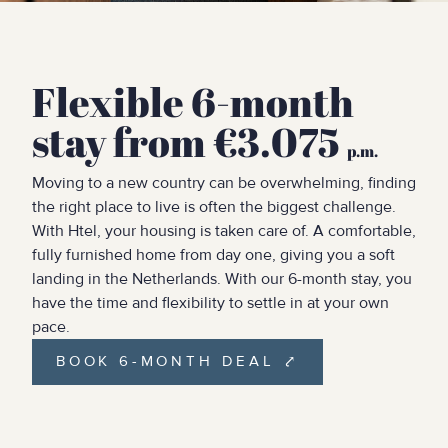
Flexible 6-month
stay from €3.075
p.m.
Moving to a new country can be overwhelming, finding
the right place to live is often the biggest challenge.
With Htel, your housing is taken care of. A comfortable,
fully furnished home from day one, giving you a soft
landing in the Netherlands. With our 6-month stay, you
have the time and flexibility to settle in at your own
pace.
BOOK 6-MONTH DEAL ⤤