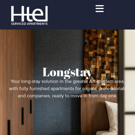
Longstay
Your long-stay solution in the greater Amsterdam area,
with fully furnished apartments for expats, professionals
and companies, ready to move in from day one.