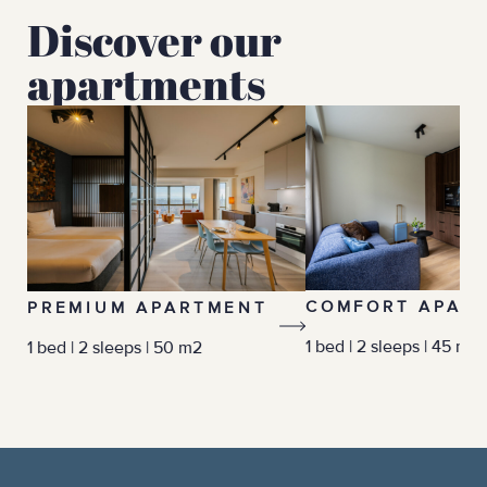
Discover our
apartments
COMFORT APAR
PREMIUM APARTMENT
1 bed | 2 sleeps | 45 m2
1 bed | 2 sleeps | 50 m2