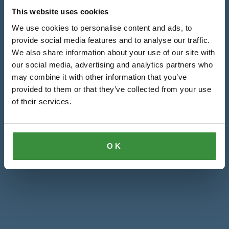
This website uses cookies
We use cookies to personalise content and ads, to
provide social media features and to analyse our traffic.
We also share information about your use of our site with
our social media, advertising and analytics partners who
may combine it with other information that you’ve
provided to them or that they’ve collected from your use
of their services.
OK