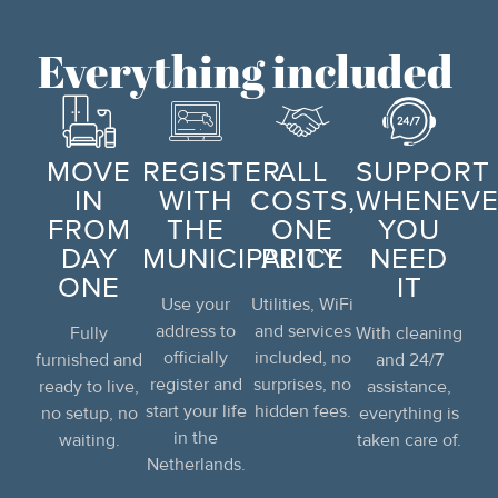
Everything included
MOVE
REGISTER
ALL
SUPPORT
IN
WITH
COSTS,
WHENEVE
FROM
THE
ONE
YOU
DAY
MUNICIPALITY
PRICE
NEED
ONE
IT
Use your
Utilities, WiFi
address to
and services
Fully
With cleaning
officially
included, no
furnished and
and 24/7
register and
surprises, no
ready to live,
assistance,
start your life
hidden fees.
no setup, no
everything is
in the
waiting.
taken care of.
Netherlands.