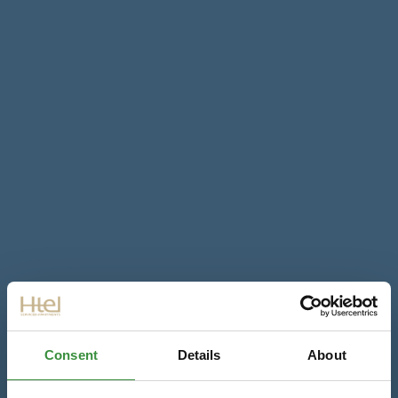
Consent
Details
About